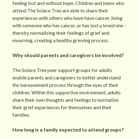
feeling lost and without hope. Children and teens who
attend The Solace Tree are able to share their
experiences with others who have have cancer, living
with someone who has cancer, or has lost a loved one –
thereby normalizing their feelings of grief and
mourning, creating a healthy grieving process.
Why should parents and caregivers be involved?
The Solace Tree peer support groups for adults
enable parents and caregivers to better understand
the bereavement process through the eyes of their
children. Within this supportive environment, adults
share their own thoughts and feelings to normalize
their grief experiences for themselves and their
families.
How long is a family expected to attend groups?