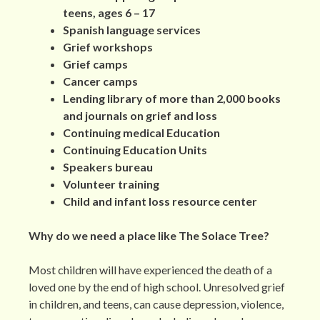
teens, ages 6 – 17
Spanish language services
Grief workshops
Grief camps
Cancer camps
Lending library of more than 2,000 books
and journals on grief and loss
Continuing medical Education
Continuing Education Units
Speakers bureau
Volunteer training
Child and infant loss resource center
Why do we need a place like The Solace Tree?
Most children will have experienced the death of a
loved one by the end of high school. Unresolved grief
in children, and teens, can cause depression, violence,