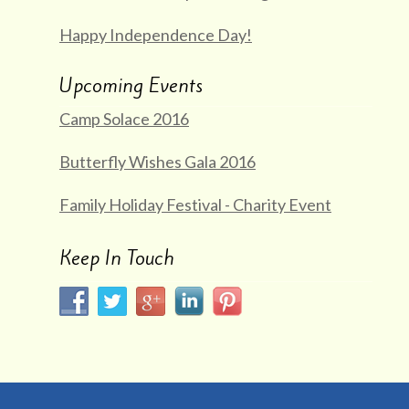
Happy Independence Day!
Upcoming Events
Camp Solace 2016
Butterfly Wishes Gala 2016
Family Holiday Festival - Charity Event
Keep In Touch