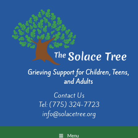
Grieving Support for Children, Teens,
and Adults
Contact Us
Tel:
(775) 324-7723
info@solacetree.org
Menu