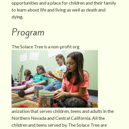
opportunities and a place for children and their family
to learn about life and living as well as death and
dying.
Program
The Solace Tree is a non-profit org
anization that serves children, teens and adults in the
Northern Nevada and Central California. All the
children and teens served by The Solace Tree are