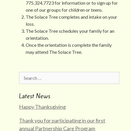
775.324.7723 for information or to sign up for
one of our groups for children or teens.
The Solace Tree completes and intake on your
loss.
The Solace Tree schedules your family for an
orientation.
Once the orientation is complete the family
may attend The Solace Tree.
Search
for:
Latest News
Happy Thanksgiving
Thank you for participating in our first
annual Partnership Care Program