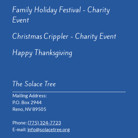
Family Holiday Festival - Charity
Event
Christmas Crippler - Charity Event
Happy Thanksgiving
The Solace Tree
Mailing Address:
P.O. Box 2944
Reno, NV 89505
Phone:
(775) 324-7723
E-mail:
info@solacetree.org