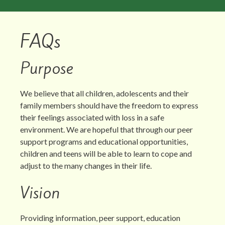
FAQs
Purpose
We believe that all children, adolescents and their
family members should have the freedom to express
their feelings associated with loss in a safe
environment. We are hopeful that through our peer
support programs and educational opportunities,
children and teens will be able to learn to cope and
adjust to the many changes in their life.
Vision
Providing information, peer support, education