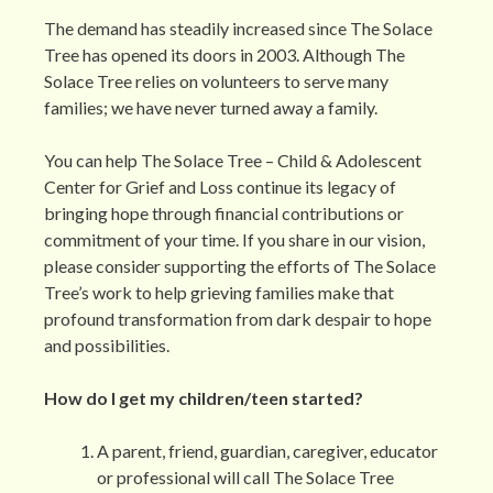
The demand has steadily increased since The Solace
Tree has opened its doors in 2003. Although The
Solace Tree relies on volunteers to serve many
families; we have never turned away a family.
You can help The Solace Tree – Child & Adolescent
Center for Grief and Loss continue its legacy of
bringing hope through financial contributions or
commitment of your time. If you share in our vision,
please consider supporting the efforts of The Solace
Tree’s work to help grieving families make that
profound transformation from dark despair to hope
and possibilities.
How do I get my children/teen started?
A parent, friend, guardian, caregiver, educator
or professional will call The Solace Tree