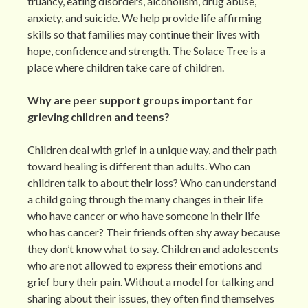
truancy, eating disorders, alcoholism, drug abuse,
anxiety, and suicide. We help provide life affirming
skills so that families may continue their lives with
hope, confidence and strength. The Solace Tree is a
place where children take care of children.
Why are peer support groups important for
grieving children and teens?
Children deal with grief in a unique way, and their path
toward healing is different than adults. Who can
children talk to about their loss? Who can understand
a child going through the many changes in their life
who have cancer or who have someone in their life
who has cancer? Their friends often shy away because
they don’t know what to say. Children and adolescents
who are not allowed to express their emotions and
grief bury their pain. Without a model for talking and
sharing about their issues, they often find themselves