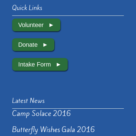
Quick Links
Volunteer
Donate
Intake Form
Latest News
Camp Solace 2016
Butterfly Wishes Gala 2016