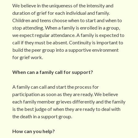
We believe in the uniqueness of the intensity and
duration of grief for each individual and family.
Children and teens choose when to start and when to
stop attending. When a family is enrolled in a group,
we expect regular attendance. A family is expected to
call if they must be absent. Continuity is important to
build the peer group into a supportive environment
for grief work.
When can a family call for support?
A family can call and start the process for
participation as soon as they are ready. We believe
each family member grieves differently and the family
is the best judge of when they are ready to deal with
the death in a support group.
How can you help?