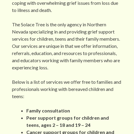
coping with overwhelming grief issues from loss due
to illness and death.
The Solace Tree is the only agency in Northern
Nevada specializing in and providing grief support
services for children, teens and their family members.
Our services are unique in that we offer information,
referrals, education, and resources to professionals,
and educators working with family members who are
experiencing loss.
Below is a list of services we offer free to families and
professionals working with bereaved children and
teens:
Family consultation
Peer support groups for children and
teens, ages 2 – 18 and 19 – 24
Cancer support groups for children and