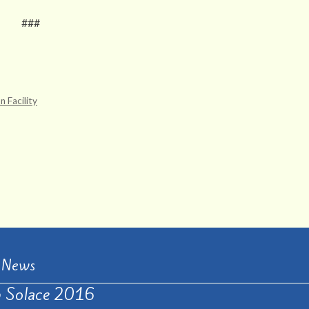
###
 Facility
t News
 Solace 2016