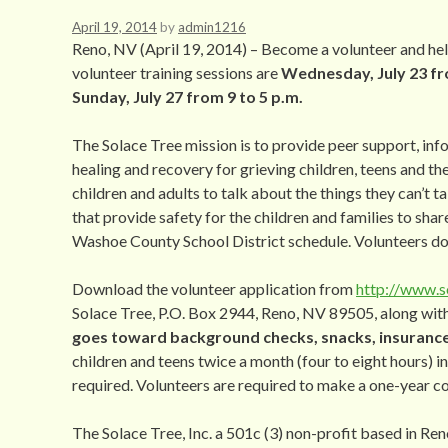
April 19, 2014
by
admin1216
Reno, NV (April 19, 2014) – Become a volunteer and help
volunteer training sessions are
Wednesday, July 23 fro
Sunday, July 27 from 9 to 5 p.m.
The Solace Tree mission is to provide peer support, i
healing and recovery for grieving children, teens and th
children and adults to talk about the things they can’t ta
that provide safety for the children and families to shar
Washoe County School District schedule. Volunteers do
Download the volunteer application from
http://www.s
Solace Tree, P.O. Box 2944, Reno, NV 89505, along with
goes toward background checks, snacks, insurance 
children and teens twice a month (four to eight hours) i
required. Volunteers are required to make a one-year 
The Solace Tree, Inc. a 501c (3) non-profit based in Re