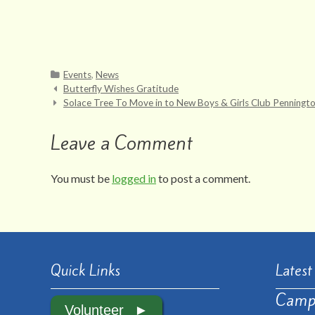
Categories
Events
,
News
Post
Butterfly Wishes Gratitude
Solace Tree To Move in to New Boys & Girls Club Pennington
navigation
Leave a Comment
You must be
logged in
to post a comment.
Quick Links
Lates
Camp
Volunteer