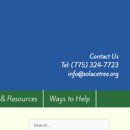
Contact Us
Tel:
(775) 324-7723
info@solacetree.org
 & Resources
Ways to Help
Search
for: