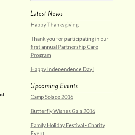
Latest News
Happy Thanksgiving
Thank you for participating in our
first annual Partnership Care
e
Program
Happy Independence Day!
Upcoming Events
nd
Camp Solace 2016
Butterfly Wishes Gala 2016
Family Holiday Festival - Charity
Event