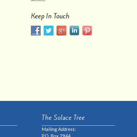
Keep In Touch
The Solace Tree
Mailing Address:
P.O. Box 2944