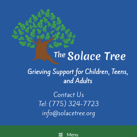
Grieving Support for Children, Teens,
and Adults
Contact Us
Tel:
(775) 324-7723
info@solacetree.org
Menu