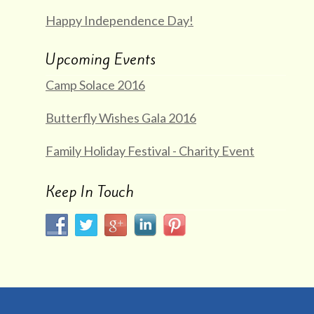
Happy Independence Day!
Upcoming Events
Camp Solace 2016
Butterfly Wishes Gala 2016
Family Holiday Festival - Charity Event
Keep In Touch