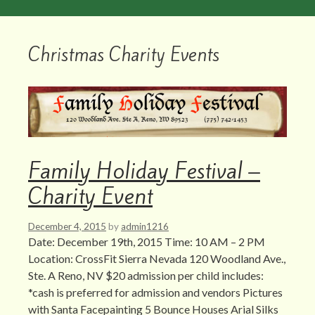
Christmas Charity Events
Family Holiday Festival –
Charity Event
December 4, 2015
by
admin1216
Date: December 19th, 2015 Time: 10 AM – 2 PM
Location: CrossFit Sierra Nevada 120 Woodland Ave.,
Ste. A Reno, NV $20 admission per child includes:
*cash is preferred for admission and vendors Pictures
with Santa Facepainting 5 Bounce Houses Arial Silks