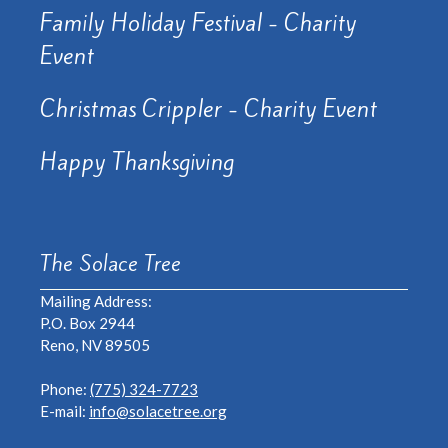
Family Holiday Festival - Charity
Event
Christmas Crippler - Charity Event
Happy Thanksgiving
The Solace Tree
Mailing Address:
P.O. Box 2944
Reno, NV 89505
Phone:
(775) 324-7723
E-mail:
info@solacetree.org