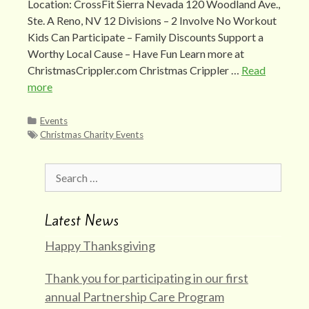
Location: CrossFit Sierra Nevada 120 Woodland Ave.,
Ste. A Reno, NV 12 Divisions – 2 Involve No Workout
Kids Can Participate – Family Discounts Support a
Worthy Local Cause – Have Fun Learn more at
ChristmasCrippler.com Christmas Crippler …
Read
more
Categories
Events
Tags
Christmas Charity Events
Search
for:
Latest News
Happy Thanksgiving
Thank you for participating in our first
annual Partnership Care Program