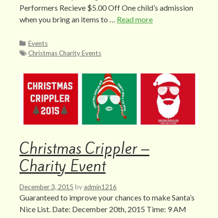
Performers Recieve $5.00 Off One child’s admission
when you bring an items to …
Read more
Categories
Events
Tags
Christmas Charity Events
Christmas Crippler –
Charity Event
December 3, 2015
by
admin1216
Guaranteed to improve your chances to make Santa’s
Nice List. Date: December 20th, 2015 Time: 9 AM