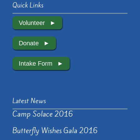
Quick Links
Volunteer
Donate
Intake Form
Latest News
Camp Solace 2016
Butterfly Wishes Gala 2016